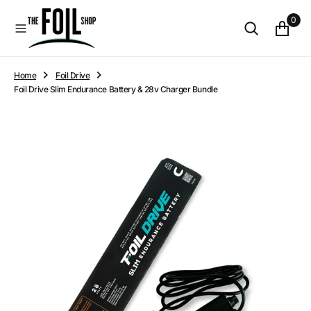
O
0
N
T
E
N
Home
Foil Drive
T
Foil Drive Slim Endurance Battery & 28v Charger Bundle