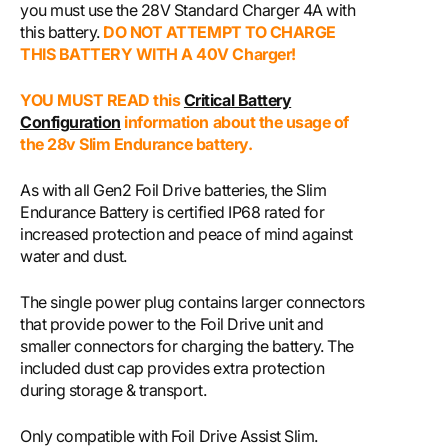
you must use the
28V Standard Charger 4A
with
this battery.
DO NOT ATTEMPT TO CHARGE
THIS BATTERY WITH A 40V Charger!
YOU MUST READ this
Critical Battery
Configuration
information about the usage of
the 28v Slim Endurance battery.
As with all Gen2 Foil Drive batteries, the Slim
Endurance Battery is certified IP68 rated for
increased protection and peace of mind against
water and dust.
The single power plug contains larger connectors
that provide power to the Foil Drive unit and
smaller connectors for charging the battery. The
included dust cap provides extra protection
during storage & transport.
Only compatible with Foil Drive Assist Slim.