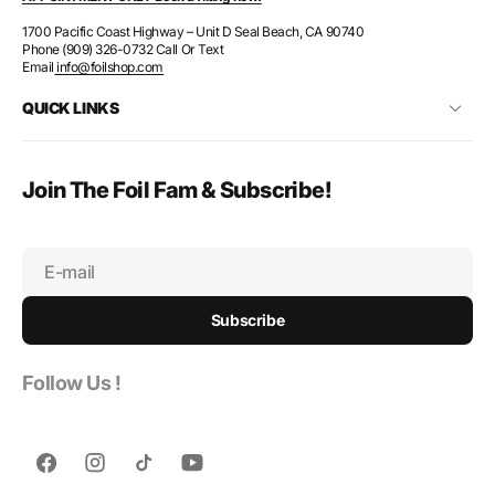
1700 Pacific Coast Highway – Unit D Seal Beach, CA 90740
Phone (909) 326-0732 Call Or Text
Email
info@foilshop.com
QUICK LINKS
Join The Foil Fam & Subscribe!
E-mail
Subscribe
Follow Us !