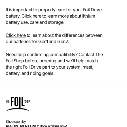
It is important to properly care for your Foil Drive
battery.
Click here
to learn more about lithium
battery use, care and storage.
Click here
to learn about the differences between
our batteries for Gen1 and Gen2.
Need help confirming compatibility? Contact The
Foil Shop before ordering and we’ll help match
the right Foil Drive part to your system, mast,
battery, and riding goals.
Shop open by
APPOINTMENT ONLY Book a fiiting now!