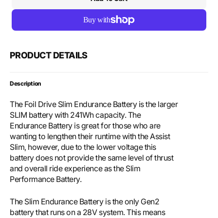
for
for
Foil
Foil
Drive
Drive
Slim
Slim
Endurance
Endu
Battery
Batte
PRODUCT DETAILS
&amp;
&amp
28v
28v
Charger
Char
Description
Bundle
Bund
The Foil Drive Slim Endurance Battery is the larger
SLIM battery with 241Wh capacity. The
Endurance Battery is great for those who are
wanting to lengthen their runtime with the Assist
Slim, however, due to the lower voltage this
battery does not provide the same level of thrust
and overall ride experience as the Slim
Performance Battery.
The Slim Endurance Battery is the only Gen2
battery that runs on a 28V system. This means