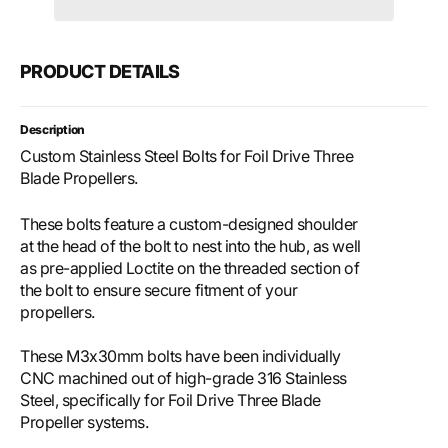
Propeller
Prope
Bolts
Bolts
PRODUCT DETAILS
Description
Custom Stainless Steel Bolts for Foil Drive Three
Blade Propellers.
These bolts feature a custom-designed shoulder
at the head of the bolt to nest into the hub, as well
as pre-applied Loctite on the threaded section of
the bolt to ensure secure fitment of your
propellers.
These M3x30mm bolts have been individually
CNC machined out of high-grade 316 Stainless
Steel, specifically for Foil Drive Three Blade
Propeller systems.