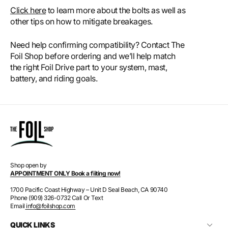
Click here
to learn more about the bolts as well as
other tips on how to mitigate breakages.
Need help confirming compatibility? Contact The
Foil Shop before ordering and we’ll help match
the right Foil Drive part to your system, mast,
battery, and riding goals.
Shop open by
APPOINTMENT ONLY Book a fiiting now!
1700 Pacific Coast Highway – Unit D Seal Beach, CA 90740
Phone (909) 326-0732 Call Or Text
Email
info@foilshop.com
QUICK LINKS