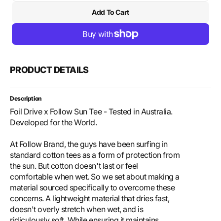
quantity
quant
Add To Cart
for
for
Foil
Foil
Drive
Drive
x
x
Follow
Follo
Sun
Sun
PRODUCT DETAILS
Tee
Tee
-
-
Teal
Teal
Description
Foil Drive x Follow Sun Tee - Tested in Australia.
Developed for the World.
At Follow Brand, the guys have been surfing in
standard cotton tees as a form of protection from
the sun. But cotton doesn't last or feel
comfortable when wet. So we set about making a
material sourced specifically to overcome these
concerns. A lightweight material that dries fast,
doesn't overly stretch when wet, and is
ridiculously soft. While ensuring it maintains