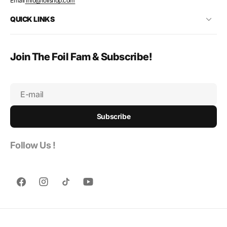
Email
info@foilshop.com
QUICK LINKS
Join The Foil Fam & Subscribe!
E-mail
Subscribe
Follow Us !