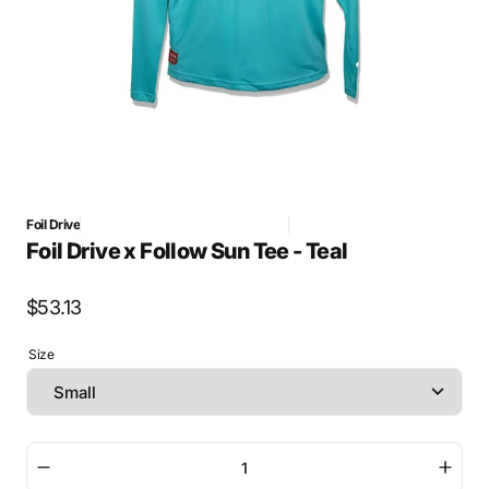
Foil Drive
G Foil Drive official sync 2026-05-21
MERCH - approved
Foil Drive x Follow Sun Tee - Teal
Regular
$53.13
price
Size
Decrease
Incre