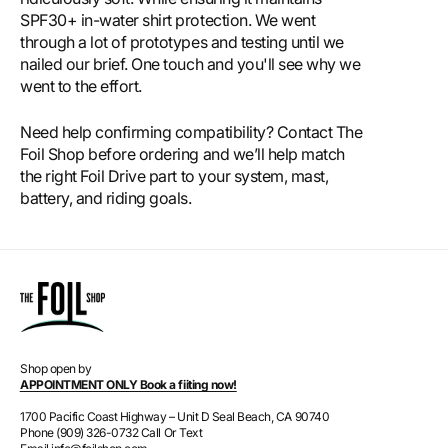
SPF30+ in-water shirt protection. We went
through a lot of prototypes and testing until we
nailed our brief. One touch and you'll see why we
went to the effort.
Need help confirming compatibility? Contact The
Foil Shop before ordering and we’ll help match
the right Foil Drive part to your system, mast,
battery, and riding goals.
Shop open by
APPOINTMENT ONLY Book a fiiting now!
1700 Pacific Coast Highway – Unit D Seal Beach, CA 90740
Phone (909) 326-0732 Call Or Text