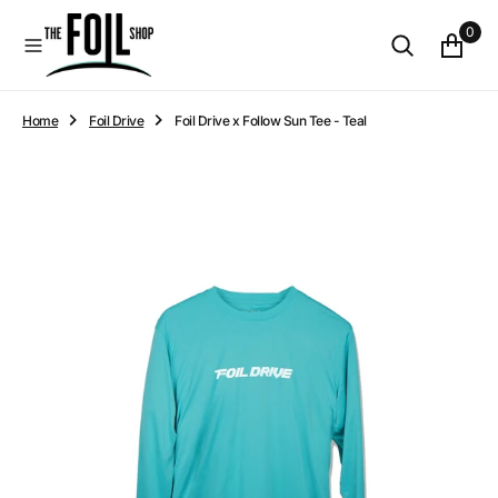
O
0
N
T
E
N
Home
Foil Drive
Foil Drive x Follow Sun Tee - Teal
T