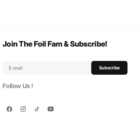
Join The Foil Fam & Subscribe!
E-mail
Subscribe
Follow Us !