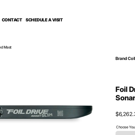
CONTACT
SCHEDULE A VISIT
ted Mast
Brand Col
G Foil Dri
Mast Mate
SPECIAL O
Sub Catego
Foil 
Sonar
Regular
$6,262.
price
Choose Your