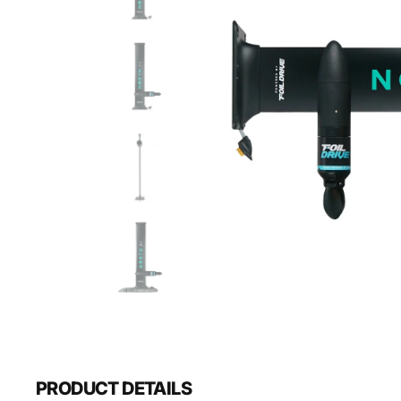
PRODUCT DETAILS