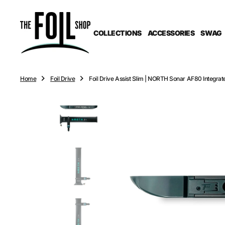
O
N
T
COLLECTIONS
ACCESSORIES
SWAG
E
N
T
Home
Foil Drive
Foil Drive Assist Slim | NORTH Sonar AF80 Integra