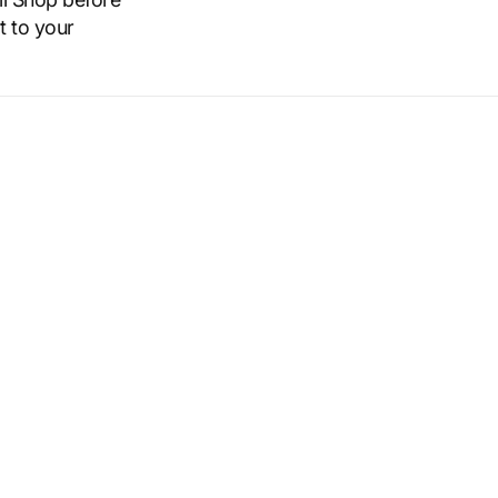
t to your