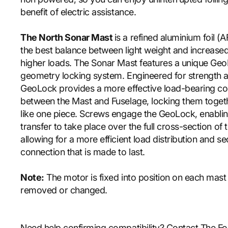
benefit of electric assistance.
The North Sonar Mast
is a refined aluminium foil (A
the best balance between light weight and increased
higher loads. The Sonar Mast features a unique Ge
geometry locking system. Engineered for strength an
GeoLock provides a more effective load-bearing c
between the Mast and Fuselage, locking them togeth
like one piece. Screws engage the GeoLock, enablin
transfer to take place over the full cross-section of 
allowing for a more efficient load distribution and s
connection that is made to last.
Note:
The motor is fixed into position on each mas
removed or changed.
Need help confirming compatibility? Contact The Fo