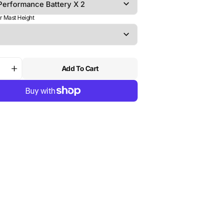
r Mast Height
Add To Cart
ase
Increase
ty
quantity
for
Foil
Drive
Assist
Slim
|
H
NORTH
Sonar
AF80
ated
Integrated
Mast