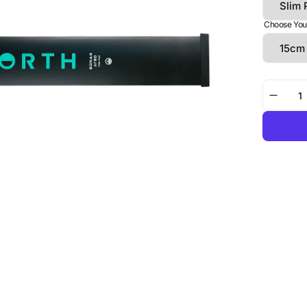
Choose You
Decre
quanti
for
Foil
Drive
Assist
Slim
|
NORT
Sonar
AF80
Integr
Mast