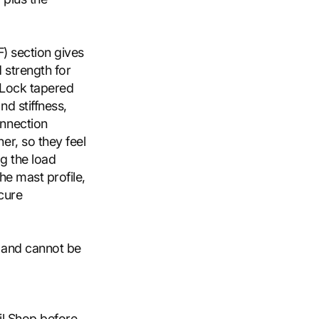
F) section gives
 strength for
oLock tapered
d stiffness,
onnection
er, so they feel
g the load
the mast profile,
ecure
t and cannot be
il Shop before