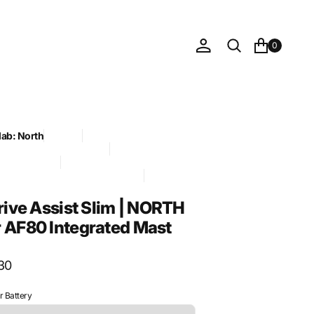
0
lab: North
Foil Drive
ve official sync 2026-05-21
rial: Aluminum
RDER / HIGH-TICKET - approved
ry: Assist Slim
Drive Assist Slim | NORTH
 AF80 Integrated Mast
30
 Battery