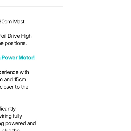
- 80cm Mast
oil Drive High
e positions.
h Power Motor!
perience with
cm and 15cm
closer to the
ficant
ly
ring fully
ding powered and
 plus the