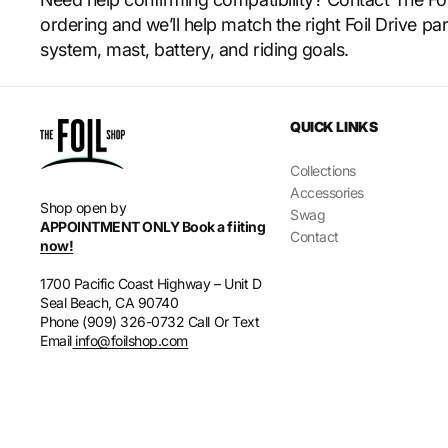
ordering and we’ll help match the right Foil Drive par
system, mast, battery, and riding goals.
QUICK LINKS
Collections
Accessories
Shop open by
Swag
APPOINTMENT ONLY Book a fiiting
Contact
now!
1700 Pacific Coast Highway – Unit D
Seal Beach, CA 90740
Phone (909) 326-0732 Call Or Text
Email
info@foilshop.com