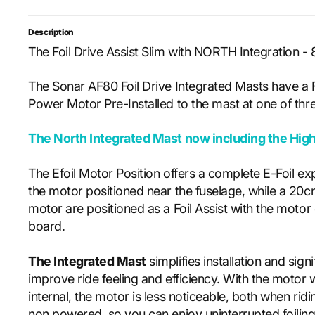
Description
The Foil Drive Assist Slim with NORTH Integration 
The Sonar AF80 Foil Drive Integrated Masts have a F
Power Motor Pre-Installed to the mast at one of thre
The North
Integrated Mast now including the Hig
The Efoil Motor Position offers a complete E-Foil ex
the motor positioned near the fuselage, while a 20
motor are positioned as a Foil Assist with the motor 
board.
The Integrated Mast
simplifies installation and signi
improve ride feeling and efficiency. With the motor wi
internal, the motor is less noticeable, both when ri
non powered, so you can enjoy uninterrupted foiling