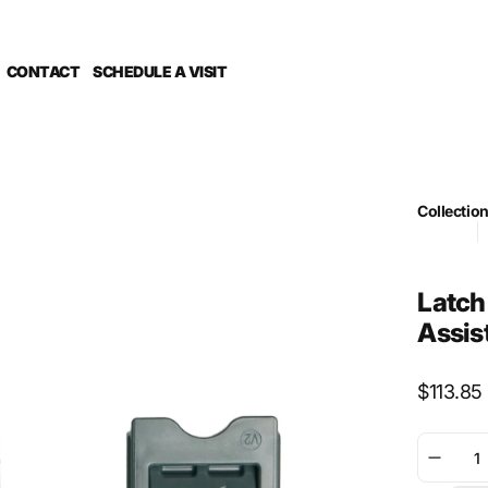
CONTACT
SCHEDULE A VISIT
Collectio
Foil Drive
G
PUBLISH 
Sub Categ
Latch
Assis
Regular
$113.85
price
Decre