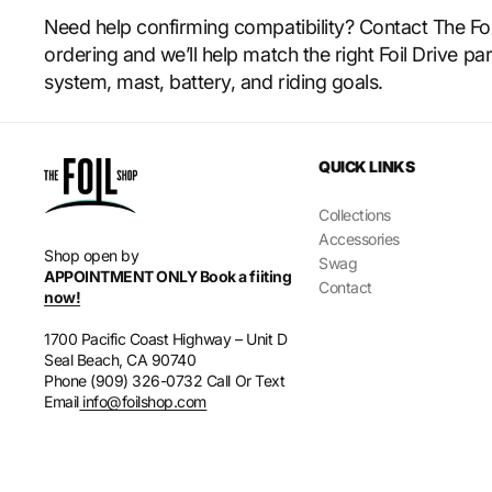
Need help confirming compatibility? Contact The Fo
ordering and we’ll help match the right Foil Drive par
system, mast, battery, and riding goals.
QUICK LINKS
Collections
Accessories
Shop open by
Swag
APPOINTMENT ONLY Book a fiiting
Contact
now!
1700 Pacific Coast Highway – Unit D
Seal Beach, CA 90740
Phone (909) 326-0732 Call Or Text
Email
info@foilshop.com