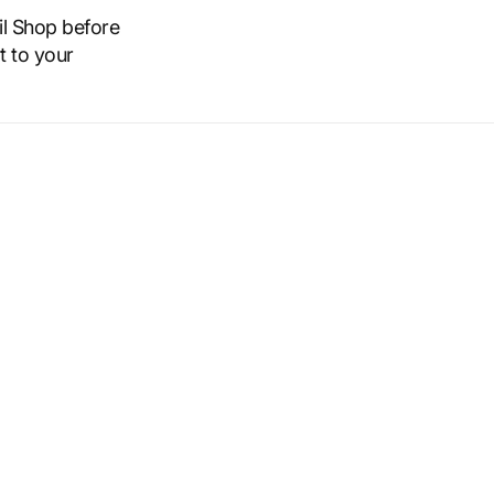
il Shop before
t to your