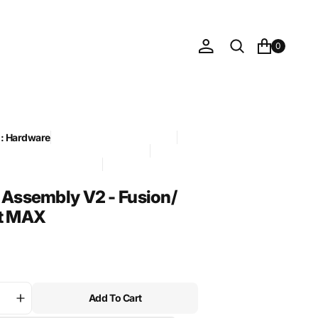
0
n: Hardware
Compatible with: Assist MAX
 Foil Drive official sync 2026-05-21
CANDIDATE - approved
ory: Latches
 Assembly V2 - Fusion/
t MAX
Add To Cart
ase
Increase