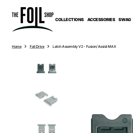
O
N
T
COLLECTIONS
ACCESSORIES
SWAG
E
N
T
Home
Foil Drive
Latch Assembly V2 - Fusion/ Assist MAX