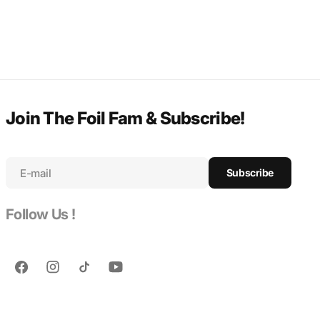
Join The Foil Fam & Subscribe!
E-mail
Subscribe
Follow Us !