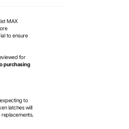
sist MAX
more
ial to ensure
reviewed for
to purchasing
 expecting to
en latches will
d replacements.