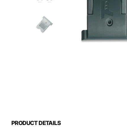
PRODUCT DETAILS