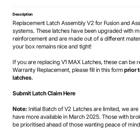
Description
Replacement Latch Assembly V2 for Fusion and As
systems. These latches have been upgraded with 
reinforcement and are made out of a different mater
your box remains nice and tight!
If you are replacing V1 MAX Latches, these can be 
Warranty Replacement, please fill in this form
prior 
latches
.
Submit Latch Claim Here
Note:
Initial Batch of V2 Latches are limited, we are
have more available in March 2025. Those with brok
be prioritised ahead of those wanting peace of min