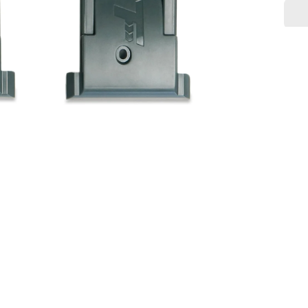
quanti
for
Latch
Assem
V2
-
Fusion
Assist
MAX