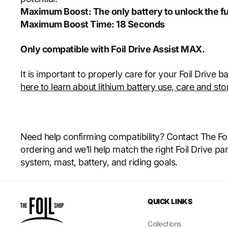
Maximum Boost: The only battery to unlock the fu
Maximum Boost Time: 18 Seconds
Only compatible with Foil Drive Assist MAX.
It is important to properly care for your Foil Drive b
here to learn about lithium battery use, care and sto
Need help confirming compatibility? Contact The Fo
ordering and we’ll help match the right Foil Drive par
system, mast, battery, and riding goals.
QUICK LINKS
Collections