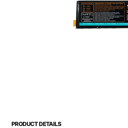
PRODUCT DETAILS