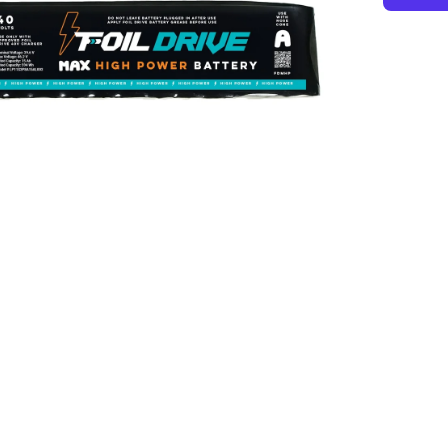
MAX
High
Power
Batter