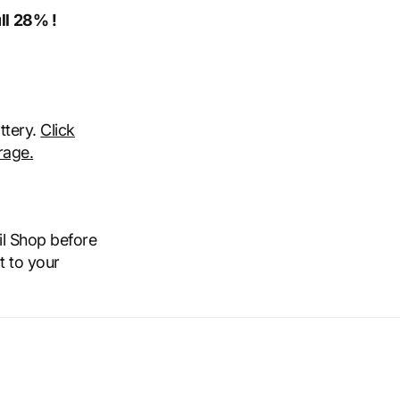
ll 28% !
attery.
Click
rage.
il Shop before
t to your