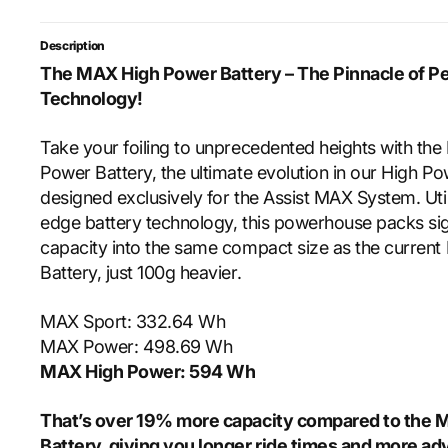
Description
The MAX High Power Battery – The Pinnacle of P
Technology!
Take your foiling to unprecedented heights with th
Power Battery, the ultimate evolution in our High P
designed exclusively for the Assist MAX System. Util
edge battery technology, this powerhouse packs sig
capacity into the same compact size as the curren
Battery, just 100g heavier.
MAX Sport: 332.64 Wh
MAX Power: 498.69 Wh
MAX High Power: 594 Wh
That’s over 19% more capacity compared to the
Battery, giving you longer ride times and more a