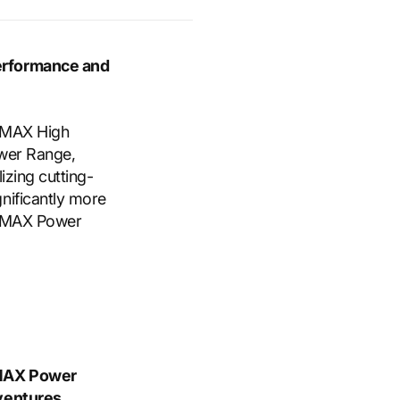
erformance and
e MAX High
ower Range,
izing cutting-
nificantly more
t MAX Power
 MAX Power
dventures