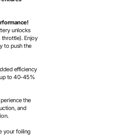
rformance!
tery unlocks
hrottle). Enjoy
y to push the
dded efficiency
e up to 40-45%
Experience the
uction, and
ion.
 your foiling