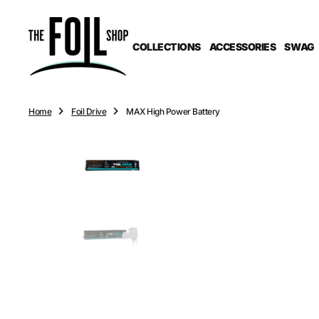
O
N
T
COLLECTIONS
ACCESSORIES
SWAG
E
N
T
Home
Foil Drive
MAX High Power Battery