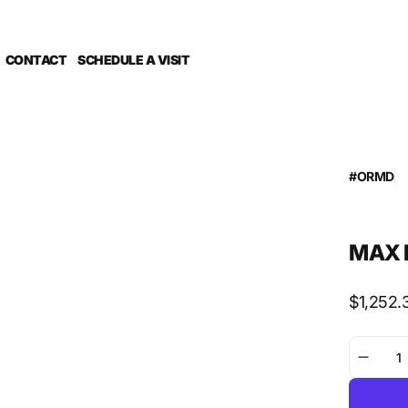
CONTACT
SCHEDULE A VISIT
#ORMD
Co
G Foil Dri
PUBLISH 
Sub Categ
MAX H
Regular
$1,252.
price
Decre
quanti
for