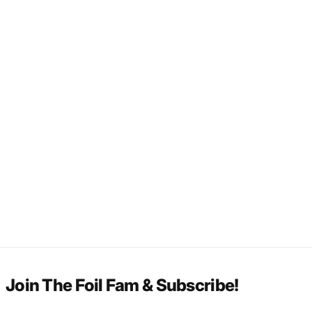
Join The Foil Fam & Subscribe!