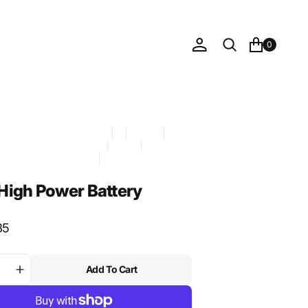
0
mpatible with: Assist MAX
DG
Foil Drive
ve official sync 2026-05-21
Hazmat
CANDIDATE - approved
ory: Battery
igh Power Battery
35
Add To Cart
ase
Increase
ty
quantity
for