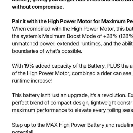
without compromise.
Pair it with the
High Power Motor
for Maximum Pe
When combined with the High Power Motor, this bat
the system’s Maximum Boost Mode of +28% (128% t
unmatched power, extended runtimes, and the abilit
boundaries of what’s possible.
With 19% added capacity of the Battery, PLUS the a
of the High Power Motor, combined a rider can se
runtime increase!
This battery isn’t just an upgrade, it’s a revolution. 
perfect blend of compact design, lightweight constr
maximum performance to elevate every foiling sess
Step up to the MAX High Power Battery and redefine
potential!