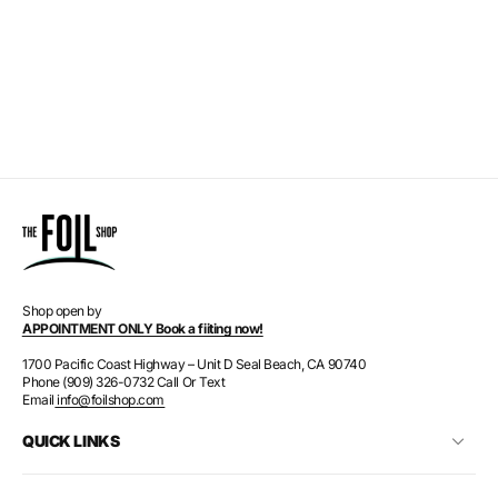
Shop open by
APPOINTMENT ONLY Book a fiiting now!
1700 Pacific Coast Highway – Unit D Seal Beach, CA 90740
Phone (909) 326-0732 Call Or Text
Email
info@foilshop.com
QUICK LINKS