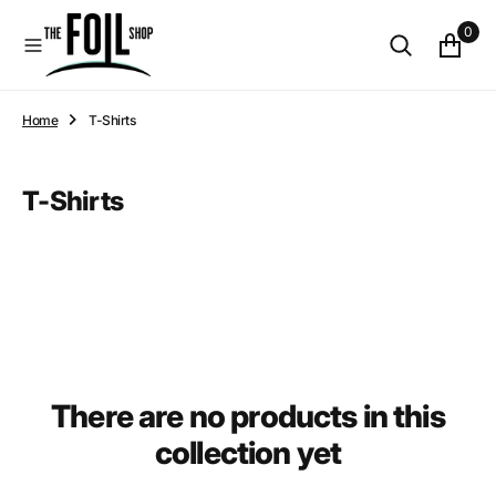
O
0
N
T
E
N
Home
T-Shirts
T
Collection:
T-Shirts
There are no products in this
collection yet